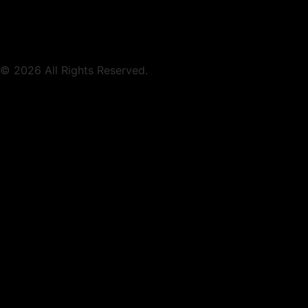
© 2026 All Rights Reserved.